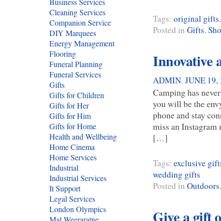
Business Services
Cleaning Services
Tags:
original gifts
Companion Service
Posted in
Gifts
,
Sho
DIY Marquees
Energy Management
Flooring
Innovative 
Funeral Planning
Funeral Services
ADMIN
,
JUNE 19,
Gifts
Camping has never 
Gifts for Children
you will be the env
Gifts for Her
phone and stay conn
Gifts for Him
miss an Instagram 
Gifts for Home
Health and Wellbeing
[…]
Home Cinema
Home Services
Tags:
exclusive gift
Industrial
wedding gifts
Industrial Services
Posted in
Outdoors
It Support
Legal Services
London Olympics
Give a gift o
Mal Weeraratne