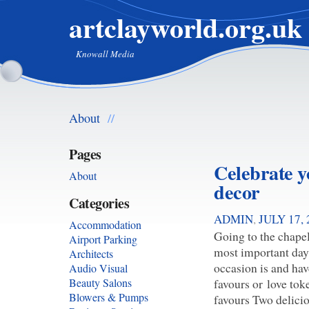
artclayworld.org.uk
Knowall Media
About
//
Pages
Celebrate 
About
decor
Categories
ADMIN
,
JULY 17, 
Accommodation
Going to the chapel
Airport Parking
most important days
Architects
occasion is and ha
Audio Visual
favours or love to
Beauty Salons
Blowers & Pumps
favours Two delici