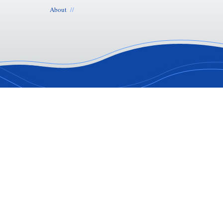
About
//