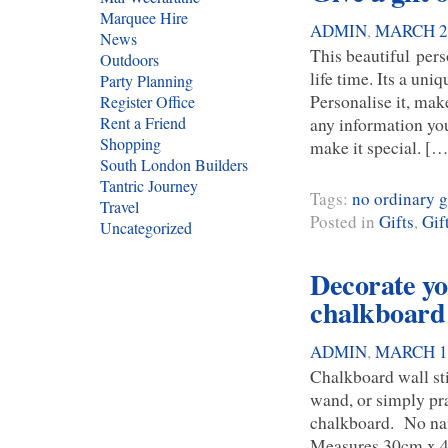
Marquee Hire
ADMIN
,
MARCH 24
News
This beautiful pers
Outdoors
life time. Its a uni
Party Planning
Personalise it, mak
Register Office
any information you
Rent a Friend
Shopping
make it special. […
South London Builders
Tantric Journey
Tags:
no ordinary 
Travel
Posted in
Gifts
,
Gif
Uncategorized
Decorate you
chalkboard 
ADMIN
,
MARCH 14
Chalkboard wall sti
wand, or simply pra
chalkboard. No nail
Measures 30cm x 42