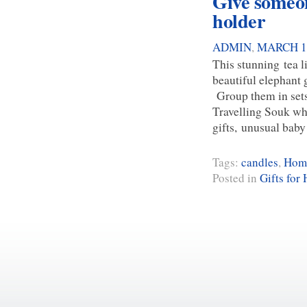
Give someone
holder
ADMIN
,
MARCH 13
This stunning tea li
beautiful elephant 
Group them in sets 
Travelling Souk whe
gifts, unusual baby
Tags:
candles
,
Home
Posted in
Gifts for 