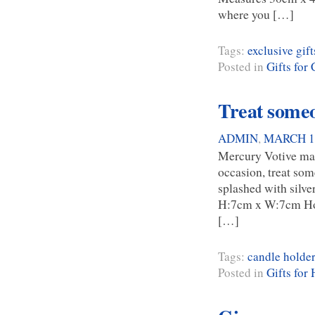
where you […]
Tags:
exclusive gift
Posted in
Gifts for
Treat someon
ADMIN
,
MARCH 14
Mercury Votive make
occasion, treat some
splashed with silve
H:7cm x W:7cm Hom
[…]
Tags:
candle holder
Posted in
Gifts for 